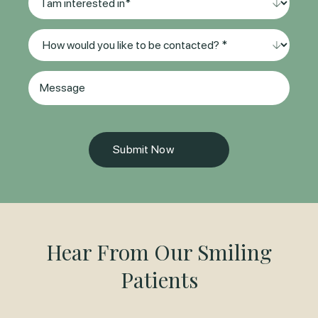
(Required)
am
interested
Method
in
of
*
Contact
(Required)
Message
(Required)
Hear From Our Smiling
Patients