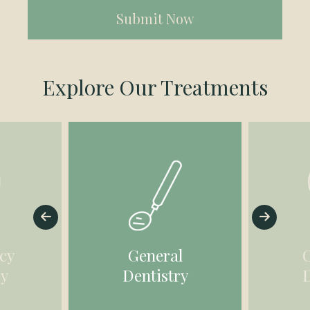
(Required)
Explore Our Treatments
cy
General
ry
Dentistry
D