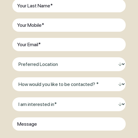
Last
existing
Name
(Required)
patient?
(Required)
Phone
(Required)
Email
(Required)
Preferred
Location
Method
of
Contact
I
am
interested
Message
in
*