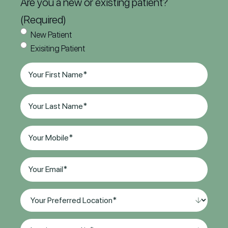
Are you a new or existing patient?
(Required)
New Patient
Exisiting Patient
First
Name
(Required)
Last
Name
(Required)
Phone
(Required)
Email
(Required)
Your
Preferred
Location*
I