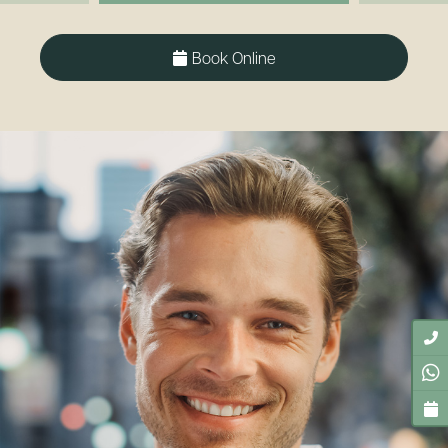
Book Online