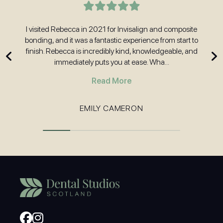
t
I visited Rebecca in 2021 for Invisalign and composite
H
nd
bonding, and it was a fantastic experience from start to
w
 and
finish. Rebecca is incredibly kind, knowledgeable, and
immediately puts you at ease. Wha...
Read More
EMILY CAMERON