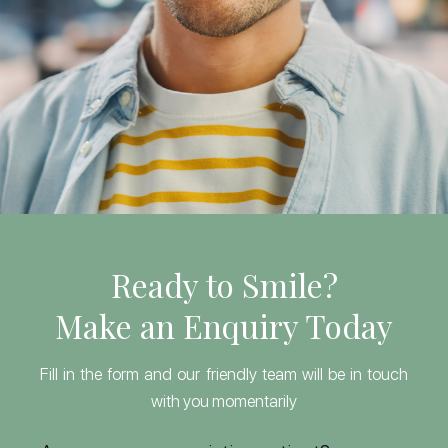
Ready to Smile?
Make an Enquiry Today
Fill in the form and our friendly team will be in touch
with you momentarily