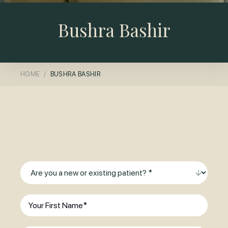
Bushra Bashir
HOME
BUSHRA BASHIR
Ready to Smile?
Make an Enquiry Today
Are
you
a
First
new
Name
(Required)
or