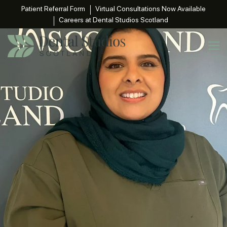
Patient Referral Form
Virtual Consultations Now Available
Careers at Dental Studios Scotland