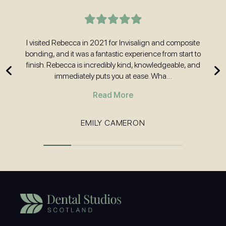
t
I visited Rebecca in 2021 for Invisalign and composite
H
nd
bonding, and it was a fantastic experience from start to
w
 and
finish. Rebecca is incredibly kind, knowledgeable, and
immediately puts you at ease. Wha…
Read More
EMILY CAMERON