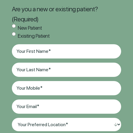
Are you a new or existing patient?
(Required)
New Patient
Exisiting Patient
First
Name
(Required)
Last
Name
(Required)
Phone
(Required)
Email
(Required)
Your
Preferred