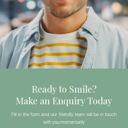
Ready to Smile?
Make an Enquiry Today
Fill in the form and our friendly team will be in touch
with you momentarily