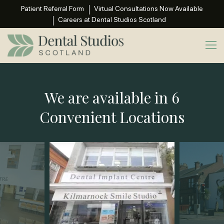
Patient Referral Form
Virtual Consultations Now Available
Careers at Dental Studios Scotland
We are available in 6
Convenient Locations
Address
Address
Phone