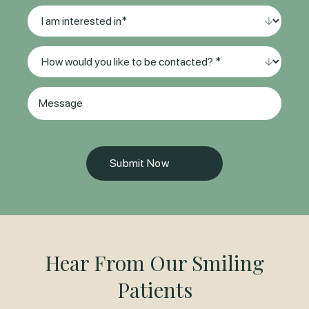
Location*
I
(Required)
am
interested
Method
in
of
*
Contact
(Required)
Message
(Required)
Hear From Our Smiling
Patients