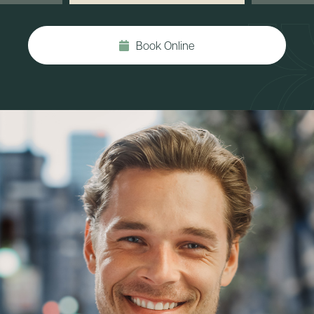
Book Online