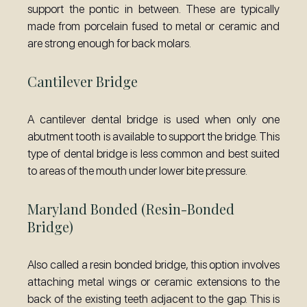
support the pontic in between. These are typically
made from porcelain fused to metal or ceramic and
are strong enough for back molars.
Cantilever Bridge
A cantilever dental bridge is used when only one
abutment tooth is available to support the bridge. This
type of dental bridge is less common and best suited
to areas of the mouth under lower bite pressure.
Maryland Bonded (Resin-Bonded
Bridge)
Also called a resin bonded bridge, this option involves
attaching metal wings or ceramic extensions to the
back of the existing teeth adjacent to the gap. This is