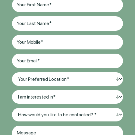
First
Name
(Required)
Last
Name
(Required)
Phone
(Required)
Email
(Required)
Your
Preferred
Location*
I
(Required)
am
interested
Method
in
of
*
Contact
(Required)
Message
(Required)