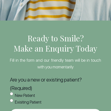
Ready to Smile?
Make an Enquiry Today
Fill in the form and our friendly team will be in touch
with you momentarily
Are you a new or existing patient?
(Required)
New Patient
Exisiting Patient