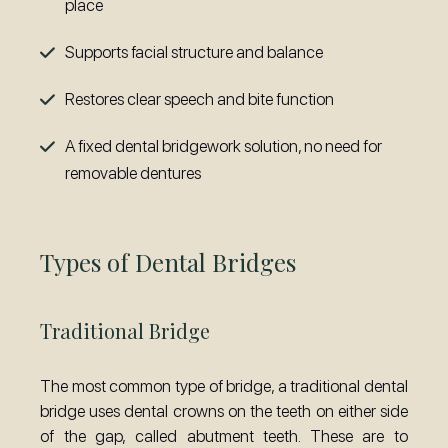
place
Supports facial structure and balance
Restores clear speech and bite function
A fixed dental bridgework solution, no need for
removable dentures
Types of Dental Bridges
Traditional Bridge
The most common type of bridge, a traditional dental
bridge uses dental crowns on the teeth on either side
of the gap, called abutment teeth. These are to