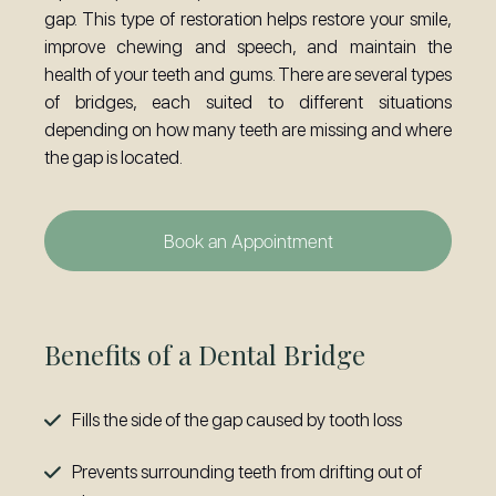
gap. This type of restoration helps restore your smile,
improve chewing and speech, and maintain the
health of your teeth and gums. There are several types
of bridges, each suited to different situations
depending on how many teeth are missing and where
the gap is located.
Book an Appointment
Benefits of a Dental Bridge
Fills the side of the gap caused by tooth loss
Prevents surrounding teeth from drifting out of