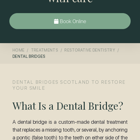
Book Online
HOME
TREATMENTS
RESTORATIVE DENTISTRY
DENTAL BRIDGES
DENTAL BRIDGES SCOTLAND TO RESTORE
YOUR SMILE
What Is a Dental Bridge?
A dental bridge is a custom-made dental treatment
that replaces a missing tooth, or several, by anchoring
a pontic (false tooth) to the teeth on either side of the