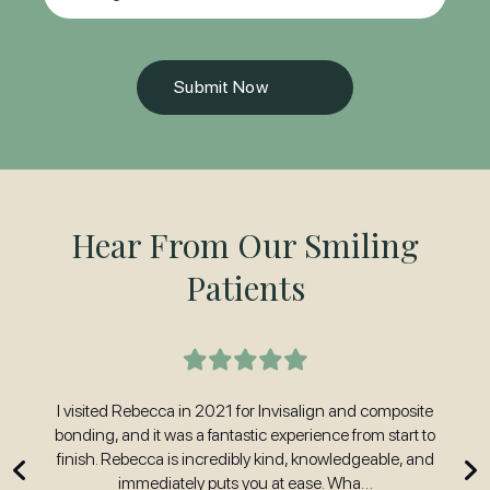
Hear From Our Smiling
Patients
t
I visited Rebecca in 2021 for Invisalign and composite
H
nd
bonding, and it was a fantastic experience from start to
w
 and
finish. Rebecca is incredibly kind, knowledgeable, and
immediately puts you at ease. Wha…