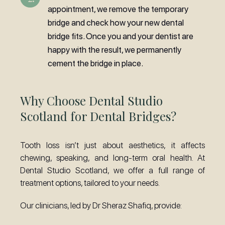
appointment, we remove the temporary
bridge and check how your new dental
bridge fits. Once you and your dentist are
happy with the result, we permanently
cement the bridge in place.
Why Choose Dental Studio
Scotland for Dental Bridges?
Tooth loss isn’t just about aesthetics, it affects
chewing, speaking, and long-term oral health. At
Dental Studio Scotland, we offer a full range of
treatment options, tailored to your needs.
Our clinicians, led by Dr Sheraz Shafiq, provide: