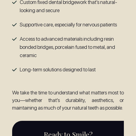
Custom fixed dental bridgework that’s natural-
looking and secure
Supportive care, especially for nervous patients
Access to advanced materials including resin
bonded bridges, porcelain fused to metal, and
ceramic
Long-term solutions designed to last
We take the time to understand what matters most to
you—whether that’s durability, aesthetics, or
maintaining as much of your natural teeth as possible.
Ready to Smile?