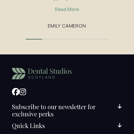
Read More
EMILY CAMERON
Subscribe to our newsletter for
exclusive perks
Quick Links