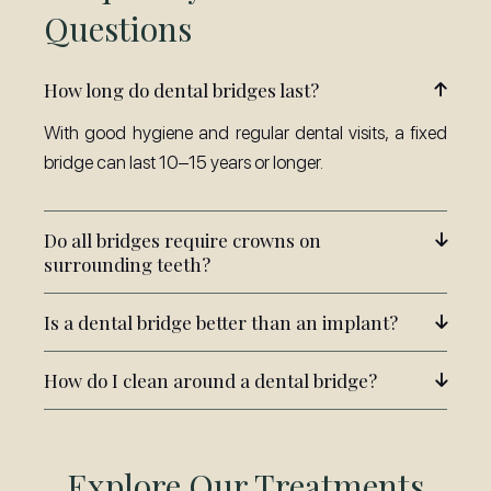
Questions
How long do dental bridges last?
With good hygiene and regular dental visits, a fixed
bridge can last 10–15 years or longer.
Do all bridges require crowns on
surrounding teeth?
Is a dental bridge better than an implant?
How do I clean around a dental bridge?
Explore Our Treatments