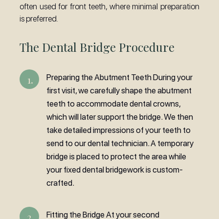
often used for front teeth, where minimal preparation
is preferred.
The Dental Bridge Procedure
Preparing the Abutment Teeth During your
first visit, we carefully shape the abutment
teeth to accommodate dental crowns,
which will later support the bridge. We then
take detailed impressions of your teeth to
send to our dental technician. A temporary
bridge is placed to protect the area while
your fixed dental bridgework is custom-
crafted.
Fitting the Bridge At your second