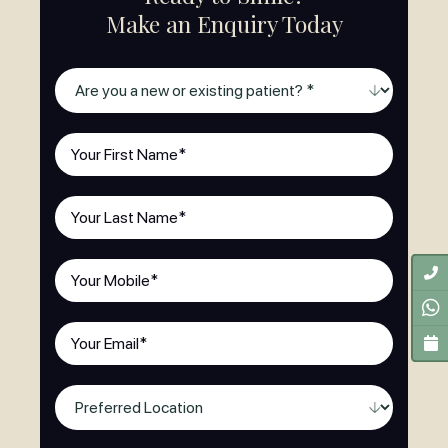
Make an Enquiry Today
Are
you
a
First
new
Name
(Required)
or
Last
existing
Name
(Required)
patient?
(Required)
Phone
(Required)
Email
(Required)
Preferred
Location