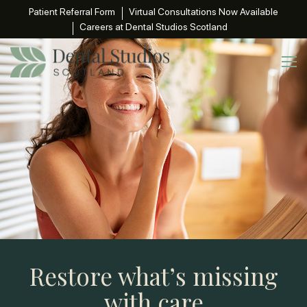
Patient Referral Form
Virtual Consultations Now Available
Careers at Dental Studios Scotland
Restore what’s missing
with care