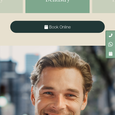
Book Online