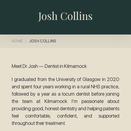
Josh Collins
HOME
JOSH COLLINS
Meet Dr Josh — Dentist in Kilmarnock
I graduated from the University of Glasgow in 2020
and spent four years working in a rural NHS practice,
followed by a year as a locum dentist before joining
the team at Kilmarnock. I’m passionate about
providing good, honest dentistry and helping patients
feel comfortable, confident, and supported
throughout their treatment.