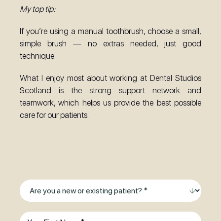
My top tip:
If you’re using a manual toothbrush, choose a small,
simple brush — no extras needed, just good
technique.
What I enjoy most about working at Dental Studios
Scotland is the strong support network and
teamwork, which helps us provide the best possible
care for our patients.
Ready to Smile?
Make an Enquiry Today
Are
you
a
First