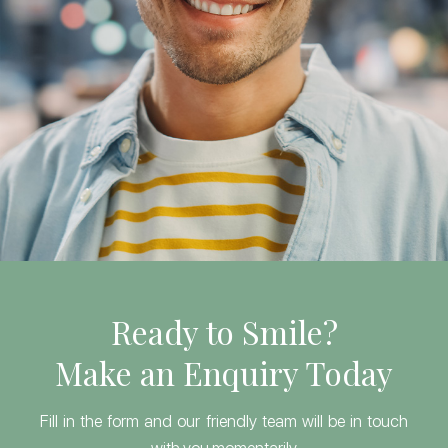
Ready to Smile?
Make an Enquiry Today
Fill in the form and our friendly team will be in touch