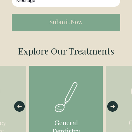
in
*
(Required)
Explore Our Treatments
cy
General
ry
Dentistry
D