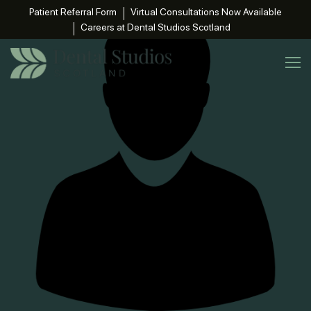
Patient Referral Form
Virtual Consultations Now Available
Careers at Dental Studios Scotland