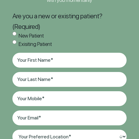
with you momentarily
Are you a new or existing patient?
(Required)
New Patient
Exisiting Patient
First
Name
(Required)
Last
Name
(Required)
Phone
(Required)
Email
(Required)
Your