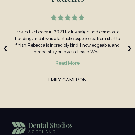
t
I visited Rebecca in 2021 for Invisalign and composite
H
nd
bonding, and it was a fantastic experience from start to
w
 and
finish. Rebecca is incredibly kind, knowledgeable, and
immediately puts you at ease. Wha...
Read More
EMILY CAMERON