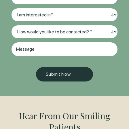
Preferred
Location*
I
(Required)
am
interested
Method
in
of
*
Contact
(Required)
Message
(Required)
Hear From Our Smiling
Patients