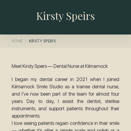
Kirsty Speirs
HOME
KIRSTY SPEIRS
Meet Kirsty Speirs — Dental Nurse at Kilmarnock
I began my dental career in 2021 when I joined
Kilmarnock Smile Studio as a trainee dental nurse,
and I’ve now been part of the team for almost four
years. Day to day, I assist the dentist, sterilise
instruments, and support patients throughout their
appointments.
I love seeing patients regain confidence in their smile
— whether it’s after a simple scale and polish or a