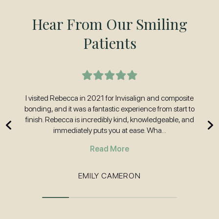
Hear From Our Smiling
Patients
t
I visited Rebecca in 2021 for Invisalign and composite
H
nd
bonding, and it was a fantastic experience from start to
w
 and
finish. Rebecca is incredibly kind, knowledgeable, and
immediately puts you at ease. Wha...
Read More
EMILY CAMERON