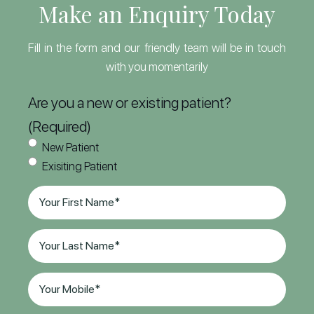
Make an Enquiry Today
Fill in the form and our friendly team will be in touch
with you momentarily
Are you a new or existing patient?
(Required)
New Patient
Exisiting Patient
First
Name
(Required)
Last
Name
(Required)
Phone
(Required)