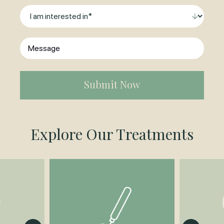
Contact
I
am
interested
Message
in
*
(Required)
Explore Our Treatments