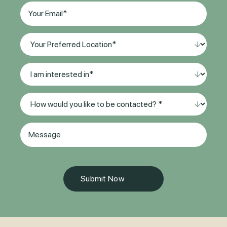
Email
(Required)
Your
Preferred
Location*
I
(Required)
am
interested
Method
in
of
*
Contact
(Required)
Message
(Required)