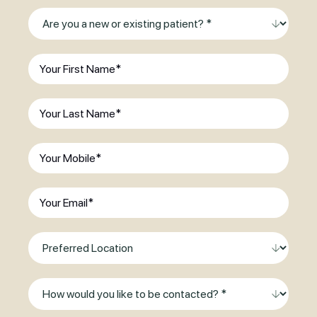
Are
you
a
First
new
Name
(Required)
or
Last
existing
Name
(Required)
patient?
(Required)
Phone
(Required)
Email
(Required)
Preferred
Location
Method
of