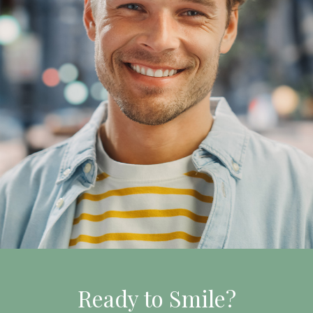
Ready to Smile?