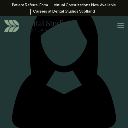
Patient Referral Form
Virtual Consultations Now Available
Careers at Dental Studios Scotland