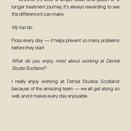
longer treatment journey, it’s always rewarding to see
the difference it can make.
My top tip:
Floss every day — it helps prevent so many problems
before they start.
What do you enjoy most about working at Dental
Studio Scotland?
I really enjoy working at Dental Studios Scotland
because of the amazing team — we all get along so
well, and it makes every day enjoyable.
Ready to Smile?
Make an Enquiry Today