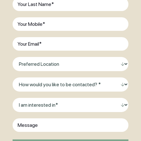
Last
existing
Name
(Required)
patient?
(Required)
Phone
(Required)
Email
(Required)
Preferred
Location
Method
of
Contact
I
am
interested
Message
in
*