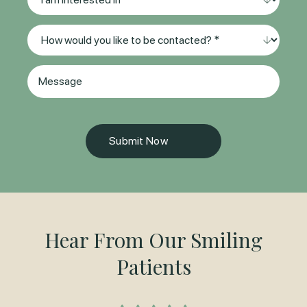
(Required)
am
interested
Method
in
of
*
Contact
(Required)
Message
(Required)
Hear From Our Smiling
Patients