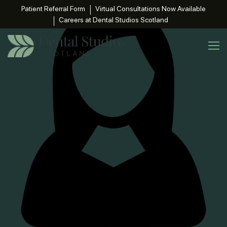
Patient Referral Form
Virtual Consultations Now Available
Careers at Dental Studios Scotland