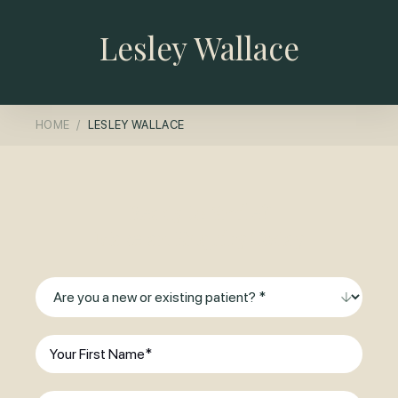
Lesley Wallace
HOME
LESLEY WALLACE
Ready to Smile?
Make an Enquiry Today
Are
you
a
First
new
Name
(Required)
or