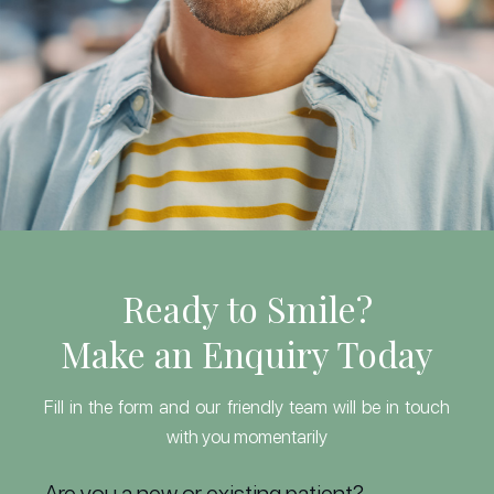
Ready to Smile?
Make an Enquiry Today
Fill in the form and our friendly team will be in touch
with you momentarily
Are you a new or existing patient?