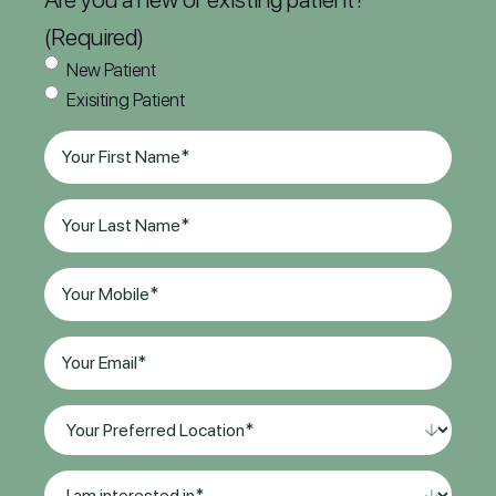
(Required)
New Patient
Exisiting Patient
First
Name
(Required)
Last
Name
(Required)
Phone
(Required)
Email
(Required)
Your
Preferred
Location*
I