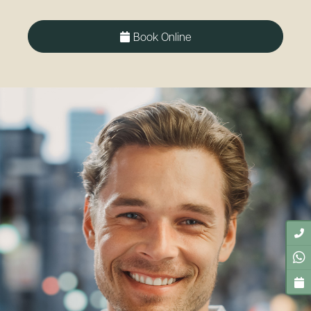
Book Online