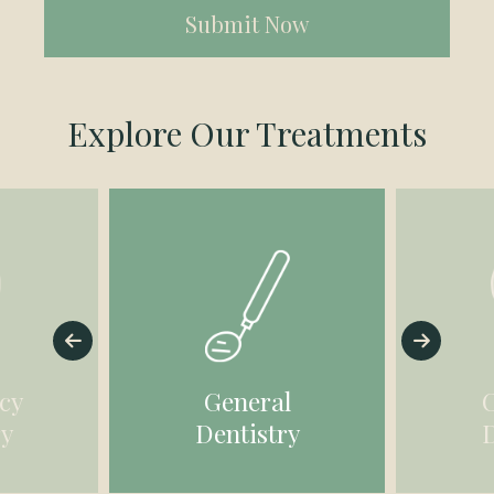
(Required)
Explore Our Treatments
cy
General
ry
Dentistry
D