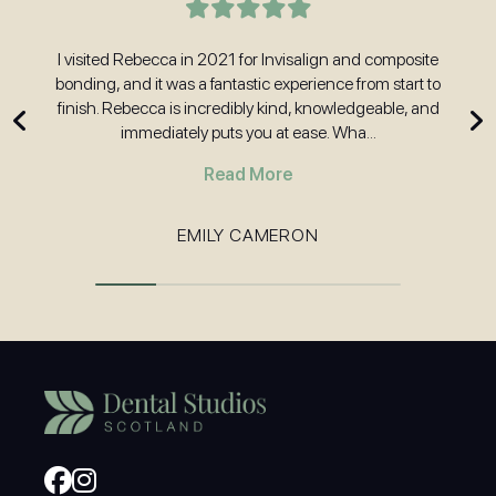
t
I visited Rebecca in 2021 for Invisalign and composite
H
nd
bonding, and it was a fantastic experience from start to
w
 and
finish. Rebecca is incredibly kind, knowledgeable, and
immediately puts you at ease. Wha...
Read More
EMILY CAMERON