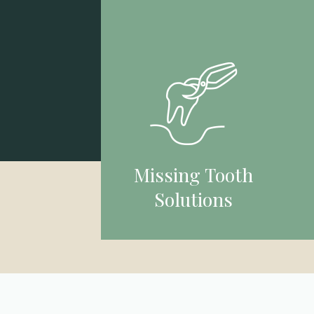
Missing Tooth
Solutions