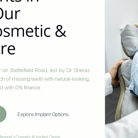
Our
Cosmetic &
tre
 on Battlefield Road, led by Dr Sheraz
arch of missing teeth with natural-looking,
st with 0% finance.
Explore Implant Options
lasgow's Cosmetic & Implant Centre