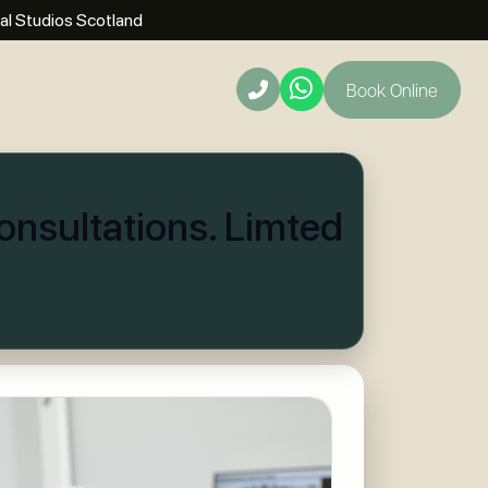
al Studios Scotland
Book Online
t
nsultations. Limted