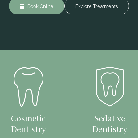
Book Online
Explore Treatments
Cosmetic
Sedative
Dentistry
Dentistry