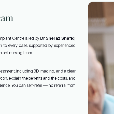
eam
Dr Sheraz Shafiq
Implant Centre is led by
,
ach to every case, supported by experienced
lant nursing team.
sessment, including 3D imaging, and a clear
ption, explain the benefits and the costs, and
ence. You can self-refer — no referral from