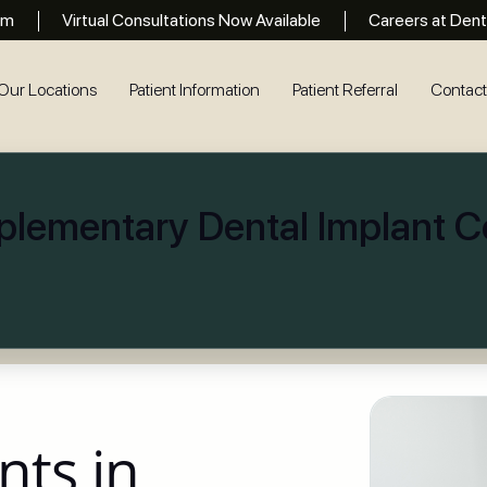
rm
Virtual Consultations Now Available
Careers at Dent
Our Locations
Patient Information
Patient Referral
Contac
lementary Dental Implant Co
nts in