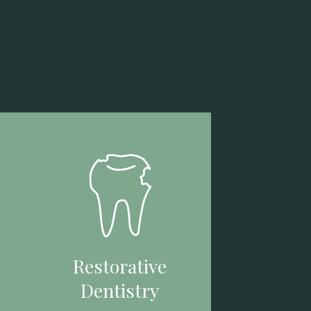
Restorative
Dentistry