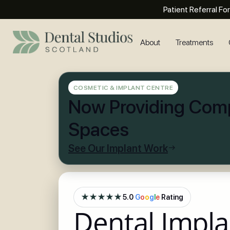
Patient Referral Fo
About
Treatments
COSMETIC & IMPLANT CENTRE
Now Providing Comp
Spaces
See Our Implant Work
★★★★★
5.0
G
o
o
g
l
e
Rating
Dental Impla