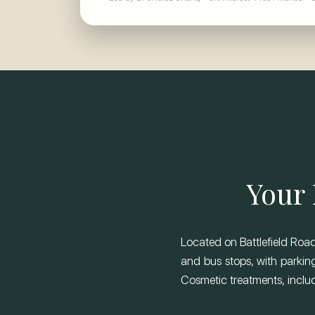
Your 
Located on Battlefield Road,
and bus stops, with parking
Cosmetic treatments, includi