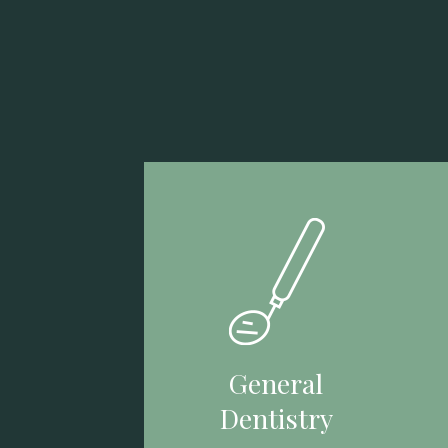
General
Dentistry