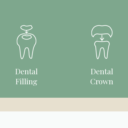
Dental
Dental
Filling
Crown