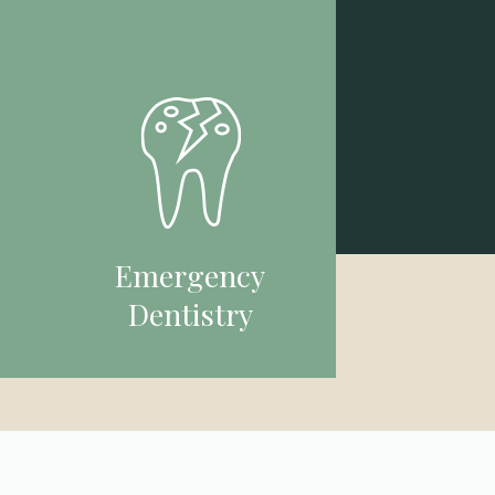
Emergency
Dentistry