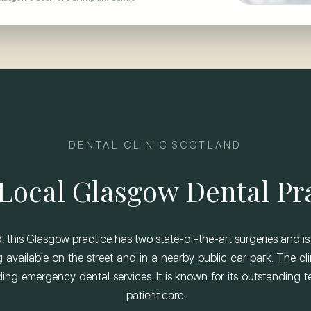
DENTAL CLINIC SCOTLAND
Local Glasgow Dental Pr
 this Glasgow practice has two state-of-the-art surgeries and is 
 available on the street and in a nearby public car park. The cli
ng emergency dental services. It is known for its outstanding tea
patient care.