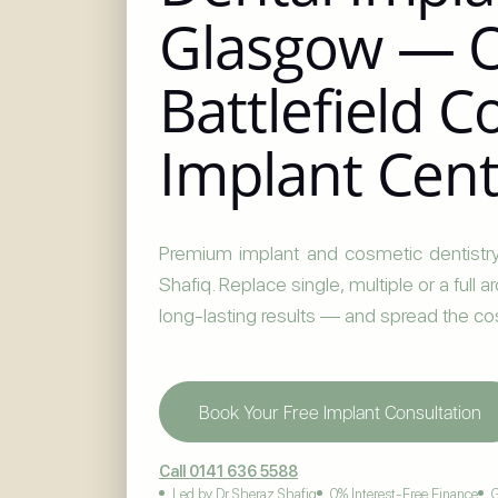
Glasgow — 
Battlefield 
Implant Cen
Premium implant and cosmetic dentistry
Shafiq. Replace single, multiple or a full 
long-lasting results — and spread the co
Book Your Free Implant Consultation
Call 0141 636 5588
Led by Dr Sheraz Shafiq
0% Interest-Free Finance
G