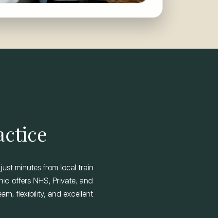
actice
just minutes from local train
nic offers NHS, Private, and
m, flexibility, and excellent