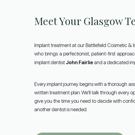
Meet Your Glasgow T
Implant treatment at our Battlefield Cosmetic & 
who brings a perfectionist, patient-first appro
John Fairlie
implant dentist
and a dedicated imp
Every implant journey begins with a thorough as
written treatment plan. We’ll talk through every o
give you the time you need to decide with confid
another dentist is needed.